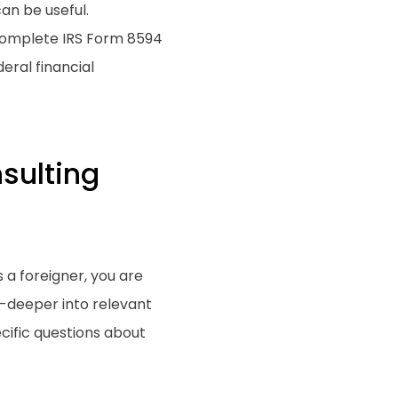
an be useful.
 complete IRS Form 8594
eral financial
sulting
 a foreigner, you are
g-deeper into relevant
cific questions about