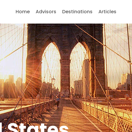
Home
Advisors
Destinations
Articles
 States