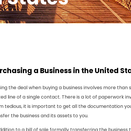
rchasing a Business in the United St
ing the deal when buying a business involves more than s
ed line of a single contact. There is a lot of paperwork in
 tedious, it is important to get all the documentation yo
sfer the business and its assets to you.
ddition to a bill of sale formally transferring the business 