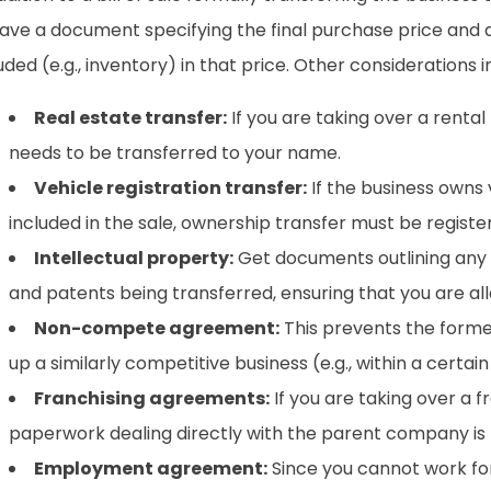
ave a document specifying the final purchase price and d
uded (e.g., inventory) in that price. Other considerations i
Real estate transfer:
If you are taking over a rental
needs to be transferred to your name.
Vehicle registration transfer:
If the business owns 
included in the sale, ownership transfer must be regist
Intellectual property:
Get documents outlining any 
and patents being transferred, ensuring that you are al
Non-compete agreement:
This prevents the form
up a similarly competitive business (e.g., within a certai
Franchising agreements:
If you are taking over a f
paperwork dealing directly with the parent company is
Employment agreement:
Since you cannot work for