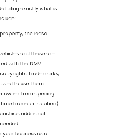
etailing exactly what is
nclude:
 property, the lease
vehicles and these are
ered with the DMV.
copyrights, trademarks,
lowed to use them.
er owner from opening
n time frame or location).
ranchise, additional
 needed.
 your business as a