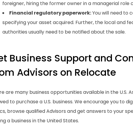
foreigner, hiring the former owner in a managerial role c
Financial regulatory paperwork:
You will need to
specifying your asset acquired. Further, the local and fed
authorities usually need to be notified about the sale.
et Business Support and Con
rom Advisors on Relocate
e are many business opportunities available in the U.S. As
owed to purchase a U.S. business. We encourage you to di
cs, browse qualified Advisors and get answers to your spe
ng a business in the United States.