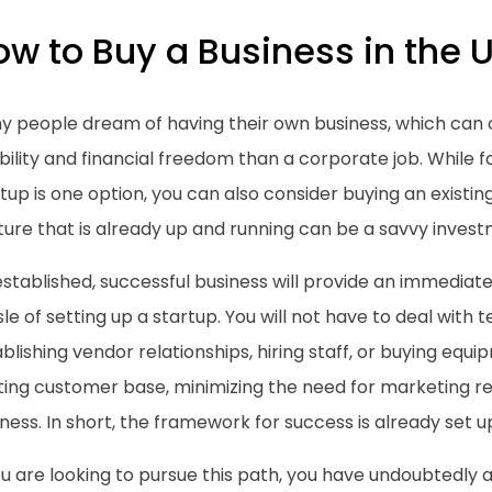
w to Buy a Business in the U
y people dream of having their own business, which can 
ibility and financial freedom than a corporate job. While
tup is one option, you can also consider buying an existin
ture that is already up and running can be a savvy inves
stablished, successful business will provide an immediat
le of setting up a startup. You will not have to deal with t
blishing vendor relationships, hiring staff, or buying equi
sting customer base, minimizing the need for marketing r
ness. In short, the framework for success is already set u
ou are looking to pursue this path, you have undoubtedly 