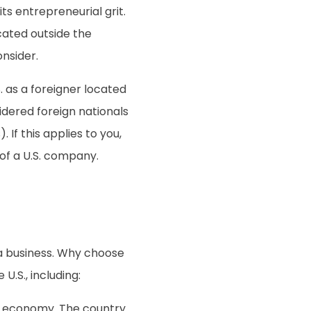
ts entrepreneurial grit.
ocated outside the
onsider.
S. as a foreigner located
idered foreign nationals
 If this applies to you,
of a U.S. company.
a business. Why choose
U.S., including:
ong economy. The country