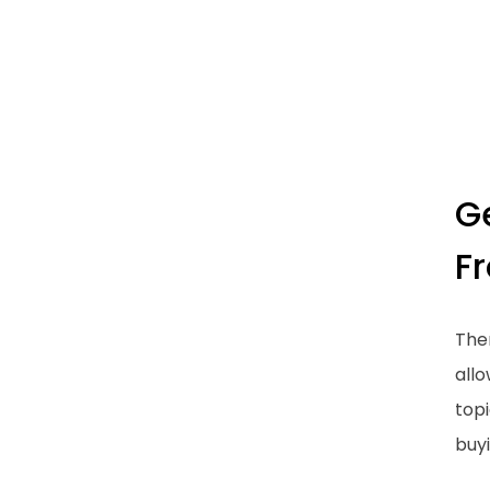
G
F
Ther
all
topi
buyi