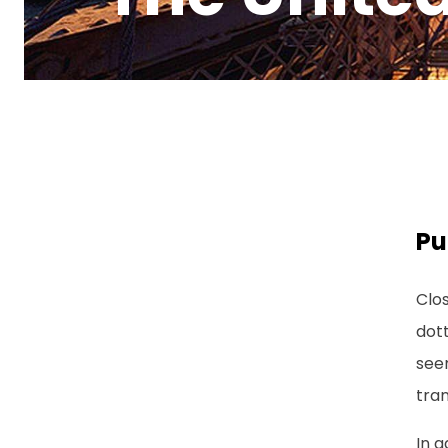
Pu
Clos
dott
seem
tran
In a