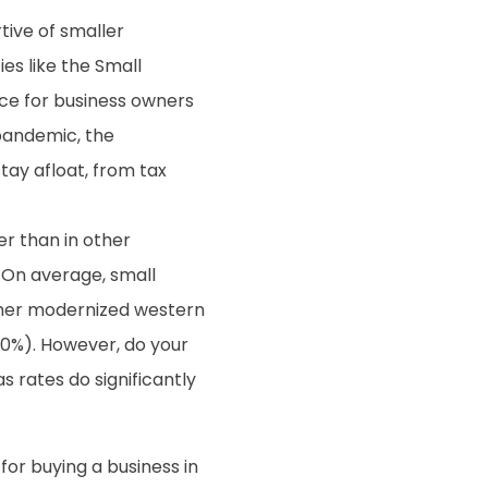
tive of smaller
s like the Small
nce for business owners
 pandemic, the
ay afloat, from tax
er than in other
. On average, small
other modernized western
30%). However, do your
s rates do significantly
for buying a business in