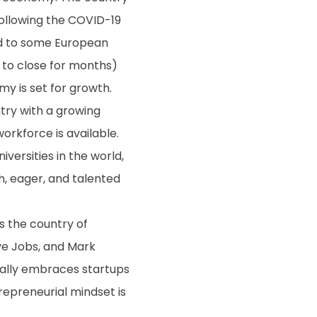
ollowing the COVID-19
ed to some European
 to close for months)
my is set for growth.
ntry with a growing
orkforce is available.
versities in the world,
h, eager, and talented
s the country of
ve Jobs, and Mark
erally embraces startups
repreneurial mindset is