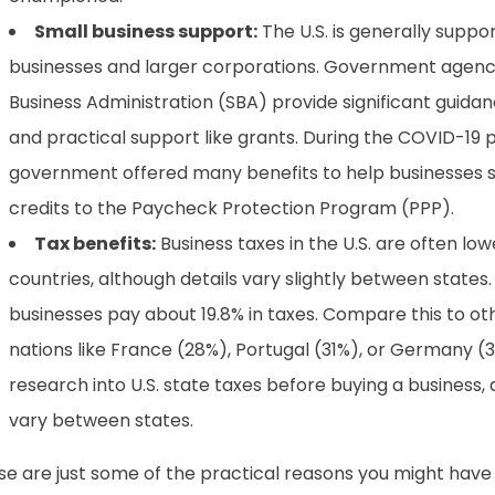
Small business support:
The U.S. is generally suppor
businesses and larger corporations. Government agencie
Business Administration (SBA) provide significant guida
and practical support like grants. During the COVID-19
government offered many benefits to help businesses st
credits to the Paycheck Protection Program (PPP).
Tax benefits:
Business taxes in the U.S. are often low
countries, although details vary slightly between states
businesses pay about 19.8% in taxes. Compare this to 
nations like France (28%), Portugal (31%), or Germany (
research into U.S. state taxes before buying a business, a
vary between states.
e are just some of the practical reasons you might have 