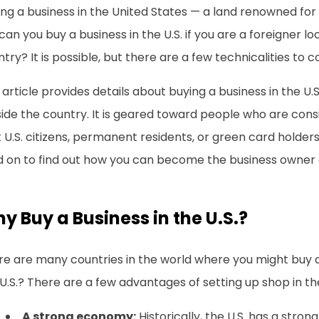
ng a business in the United States — a land renowned for i
can you buy a business in the U.S. if you are a foreigner l
try? It is possible, but there are a few technicalities to c
 article provides details about buying a business in the U.
ide the country. It is geared toward people who are cons
 U.S. citizens, permanent residents, or green card holders).
d on to find out how you can become the business owner 
y Buy a Business in the U.S.?
re are many countries in the world where you might buy 
U.S.? There are a few advantages of setting up shop in the 
A strong economy:
Historically, the U.S. has a str