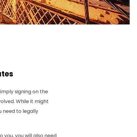
ates
imply signing on the
volved. While it might
u need to legally
to you, you will also need