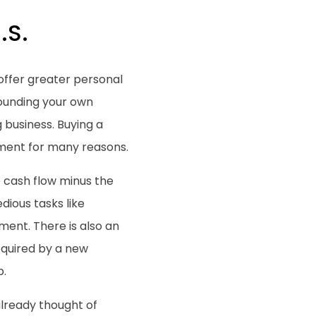
.S.
offer greater personal
 founding your own
g business. Buying a
tment for many reasons.
e cash flow minus the
edious tasks like
pment. There is also an
equired by a new
p.
already thought of