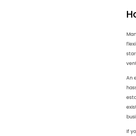
Ho
Man
flex
star
ven
An e
hass
esta
exi
busi
If y