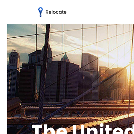
The United