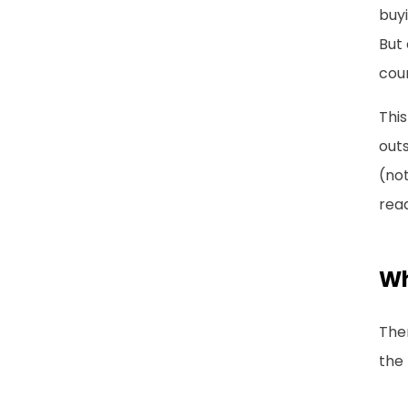
buyi
But 
coun
This
outs
(not
rea
Wh
The
the 