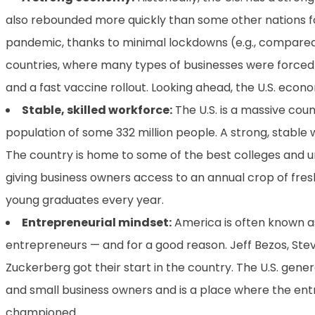
also rebounded more quickly than some other nations f
pandemic, thanks to minimal lockdowns (e.g., compar
countries, where many types of businesses were forced
and a fast vaccine rollout. Looking ahead, the U.S. econo
Stable, skilled workforce:
The U.S. is a massive cou
population of some 332 million people. A strong, stable w
The country is home to some of the best colleges and uni
giving business owners access to an annual crop of fres
young graduates every year.
Entrepreneurial mindset:
America is often known a
entrepreneurs — and for a good reason. Jeff Bezos, Ste
Zuckerberg got their start in the country. The U.S. gen
and small business owners and is a place where the ent
championed.