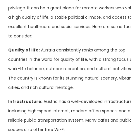
privilege. It can be a great place for remote workers who va
a high quality of life, a stable political climate, and access t
excellent healthcare and social services. Here are some fac
to consider:
Quality of life:
Austria consistently ranks among the top
countries in the world for quality of life, with a strong focus
work-life balance, outdoor recreation, and cultural activities
The country is known for its stunning natural scenery, vibra
cities, and rich cultural heritage.
Infrastructure:
Austria has a well-developed infrastructure
including high-speed internet, modern office spaces, and a
reliable public transportation system. Many cafes and publi
spaces also offer free Wi-Fi.