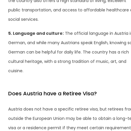
the country also offers a high standard of living, excellent
public transportation, and access to affordable healthcare
social services.
5. Language and culture:
The official language in Austria i
German, and while many Austrians speak English, knowing 
German can be helpful for daily life. The country has a rich
cultural heritage, with a strong tradition of music, art, and
cuisine.
Does Austria have a Retiree Visa?
Austria does not have a specific retiree visa, but retirees fr
outside the European Union may be able to obtain a long-
visa or a residence permit if they meet certain requirement