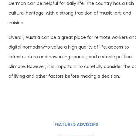
German can be helpful for daily life. The country has a rich
cultural heritage, with a strong tradition of music, art, and
cuisine.
Overall, Austria can be a great place for remote workers an
digital nomads who value a high quality of life, access to
infrastructure and coworking spaces, and a stable political
climate. However, it is important to carefully consider the c
of living and other factors before making a decision.
FEATURED ADVISORS