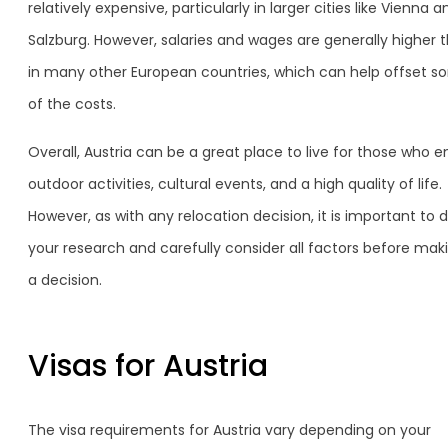
relatively expensive, particularly in larger cities like Vienna a
Salzburg. However, salaries and wages are generally higher 
in many other European countries, which can help offset 
of the costs.
Overall, Austria can be a great place to live for those who e
outdoor activities, cultural events, and a high quality of life.
However, as with any relocation decision, it is important to 
your research and carefully consider all factors before mak
a decision.
Visas for Austria
The visa requirements for Austria vary depending on your