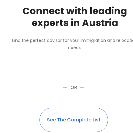
Connect with leading
experts in Austria
Find the perfect advisor for your immigration and relocat
needs.
OR
See The Complete List