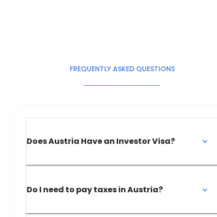
FREQUENTLY ASKED QUESTIONS
Does Austria Have an Investor Visa?
Do I need to pay taxes in Austria?