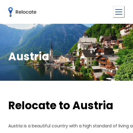
Austria
Relocate to Austria
Austria is a beautiful country with a high standard of living 