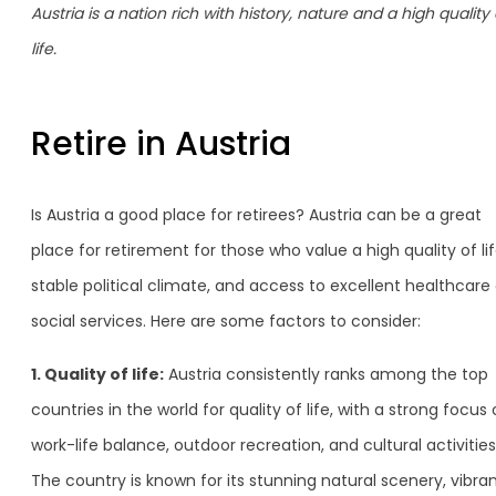
Austria is a nation rich with history, nature and a high quality 
life.
Retire in Austria
Is Austria a good place for retirees? Austria can be a great
place for retirement for those who value a high quality of lif
stable political climate, and access to excellent healthcare
social services. Here are some factors to consider:
1. Quality of life:
Austria consistently ranks among the top
countries in the world for quality of life, with a strong focus
work-life balance, outdoor recreation, and cultural activities
The country is known for its stunning natural scenery, vibra