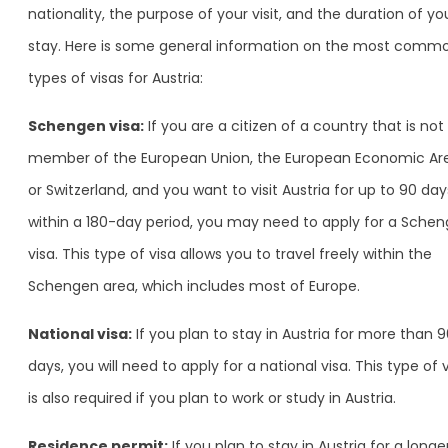
nationality, the purpose of your visit, and the duration of yo
stay. Here is some general information on the most comm
types of visas for Austria:
Schengen visa:
If you are a citizen of a country that is not
member of the European Union, the European Economic Ar
or Switzerland, and you want to visit Austria for up to 90 day
within a 180-day period, you may need to apply for a Sche
visa. This type of visa allows you to travel freely within the
Schengen area, which includes most of Europe.
National visa:
If you plan to stay in Austria for more than 
days, you will need to apply for a national visa. This type of 
is also required if you plan to work or study in Austria.
Residence permit:
If you plan to stay in Austria for a longe