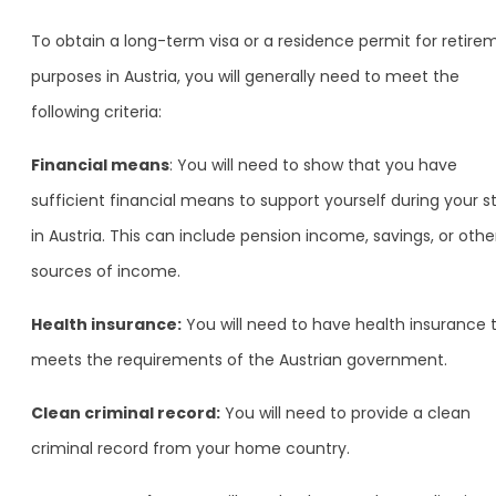
To obtain a long-term visa or a residence permit for retire
purposes in Austria, you will generally need to meet the
following criteria:
Financial means
: You will need to show that you have
sufficient financial means to support yourself during your s
in Austria. This can include pension income, savings, or othe
sources of income.
Health insurance:
You will need to have health insurance 
meets the requirements of the Austrian government.
Clean criminal record:
You will need to provide a clean
criminal record from your home country.