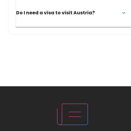
Do I need a visa to visit Austria?