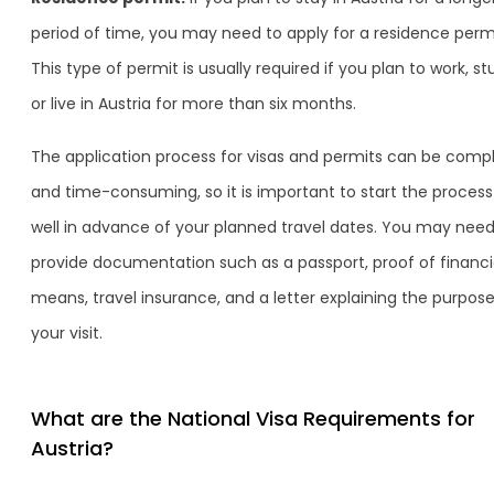
period of time, you may need to apply for a residence permi
This type of permit is usually required if you plan to work, st
or live in Austria for more than six months.
The application process for visas and permits can be comp
and time-consuming, so it is important to start the process
well in advance of your planned travel dates. You may need
provide documentation such as a passport, proof of financi
means, travel insurance, and a letter explaining the purpose
your visit.
What are the National Visa Requirements for
Austria?