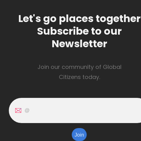
Let's go places together
Subscribe to our
Newsletter
Join our community of Global
Citizens today.
Join