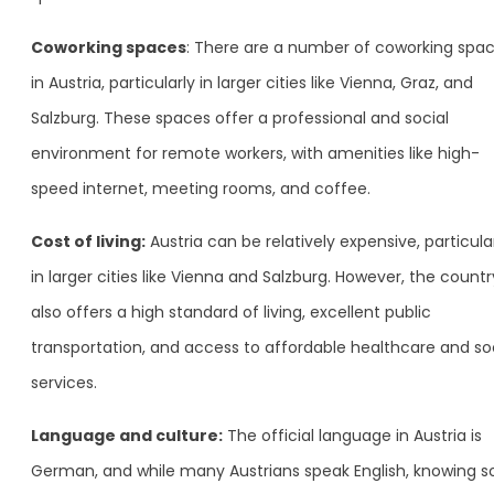
Coworking spaces
: There are a number of coworking spa
in Austria, particularly in larger cities like Vienna, Graz, and
Salzburg. These spaces offer a professional and social
environment for remote workers, with amenities like high-
speed internet, meeting rooms, and coffee.
Cost of living:
Austria can be relatively expensive, particula
in larger cities like Vienna and Salzburg. However, the countr
also offers a high standard of living, excellent public
transportation, and access to affordable healthcare and so
services.
Language and culture:
The official language in Austria is
German, and while many Austrians speak English, knowing 