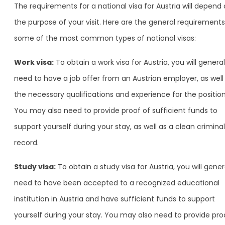
The requirements for a national visa for Austria will depend
the purpose of your visit. Here are the general requirements
some of the most common types of national visas:
Work visa:
To obtain a work visa for Austria, you will general
need to have a job offer from an Austrian employer, as well
the necessary qualifications and experience for the position
You may also need to provide proof of sufficient funds to
support yourself during your stay, as well as a clean criminal
record.
Study visa:
To obtain a study visa for Austria, you will gener
need to have been accepted to a recognized educational
institution in Austria and have sufficient funds to support
yourself during your stay. You may also need to provide pro