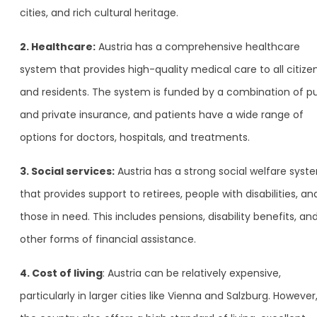
cities, and rich cultural heritage.
2. Healthcare:
Austria has a comprehensive healthcare
system that provides high-quality medical care to all citize
and residents. The system is funded by a combination of pu
and private insurance, and patients have a wide range of
options for doctors, hospitals, and treatments.
3. Social services:
Austria has a strong social welfare syst
that provides support to retirees, people with disabilities, an
those in need. This includes pensions, disability benefits, an
other forms of financial assistance.
4. Cost of living
: Austria can be relatively expensive,
particularly in larger cities like Vienna and Salzburg. However