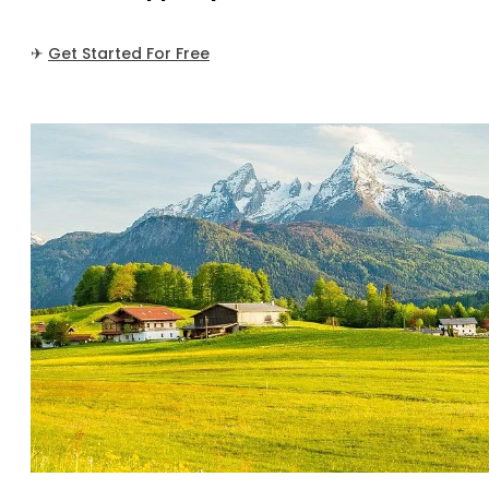
✈
Get Started For Free