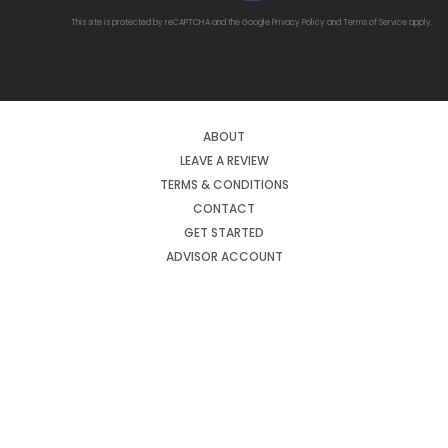
This site is protected by reCAPTCHA and the Google
Privacy Policy
and
Terms of Service
apply.
ABOUT
LEAVE A REVIEW
TERMS & CONDITIONS
CONTACT
GET STARTED
ADVISOR ACCOUNT