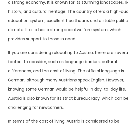
a strong economy. It is known for its stunning landscapes, r
history, and cultural heritage. The country offers a high-qua
education system, excellent healthcare, and a stable politic
climate. It also has a strong social welfare system, which
provides support to those in need.
If you are considering relocating to Austria, there are severa
factors to consider, such as language barriers, cultural
differences, and the cost of living. The official language is
German, although many Austrians speak English. However,
knowing some German would be helpful in day-to-day life.
Austria is also known for its strict bureaucracy, which can b
challenging for newcomers.
In terms of the cost of living, Austria is considered to be