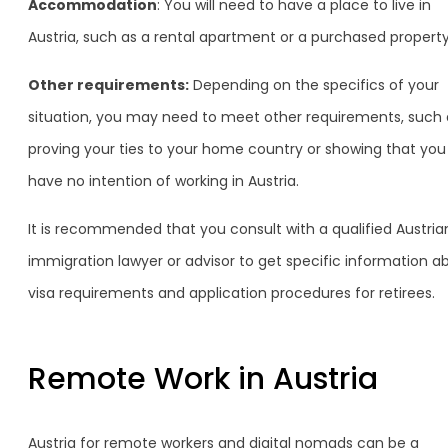
Accommodation
: You will need to have a place to live in
Austria, such as a rental apartment or a purchased property
Other requirements:
Depending on the specifics of your
situation, you may need to meet other requirements, such 
proving your ties to your home country or showing that you
have no intention of working in Austria.
It is recommended that you consult with a qualified Austria
immigration lawyer or advisor to get specific information a
visa requirements and application procedures for retirees.
Remote Work in Austria
Austria for remote workers and digital nomads can be a