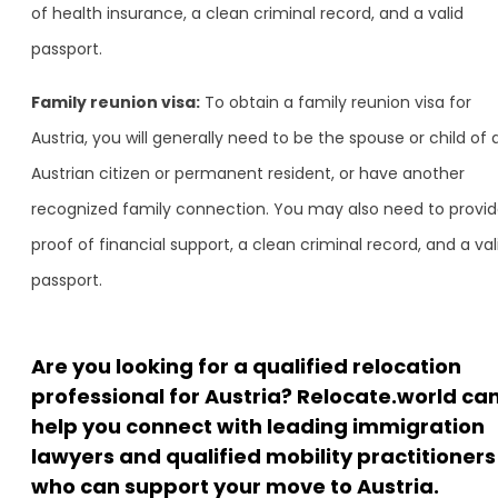
of health insurance, a clean criminal record, and a valid
passport.
Family reunion visa:
To obtain a family reunion visa for
Austria, you will generally need to be the spouse or child of 
Austrian citizen or permanent resident, or have another
recognized family connection. You may also need to provi
proof of financial support, a clean criminal record, and a val
passport.
Are you looking for a qualified relocation
professional for Austria? Relocate.world ca
help you connect with leading immigration
lawyers and qualified mobility practitioners
who can support your move to Austria.