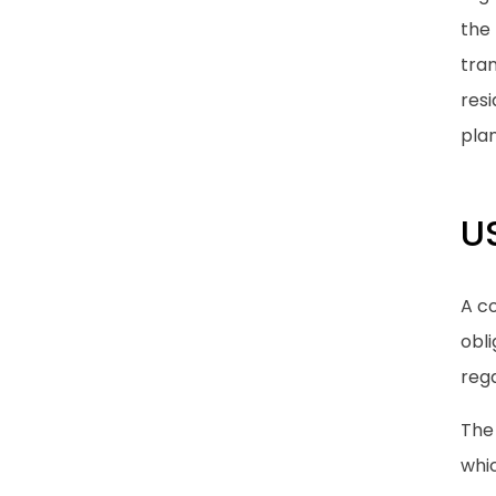
the 
tran
res
pla
U
A c
obli
rega
The 
whic