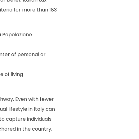
iteria for more than 183
la Popolazione
enter of personal or
 of living
thway. Even with fewer
l lifestyle in Italy can
 to capture individuals
chored in the country.