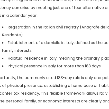
dency can arise by meeting just one of four alternative cr
 in a calendar year:
Registration in the Italian civil registry (Anagrafe del
Residente)
Establishment of a domicile in Italy, defined as the c
family interests
Habitual residence in Italy, meaning the ordinary place
Physical presence in Italy for more than 183 days
ortantly, the commonly cited 183-day rule is only one pa
 of physical presence, establishing a home base or habitua
l confer tax residency. This flexible framework allows Italy
e personal, family, or economic interests are clearly an