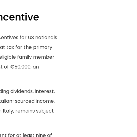
ncentive
centives for US nationals
lat tax for the primary
 eligible family member
t of €50,000, an
ing dividends, interest,
Italian-sourced income,
 Italy, remains subject
ent for at least nine of