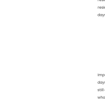
resi
days
Imp
days
stil
whos