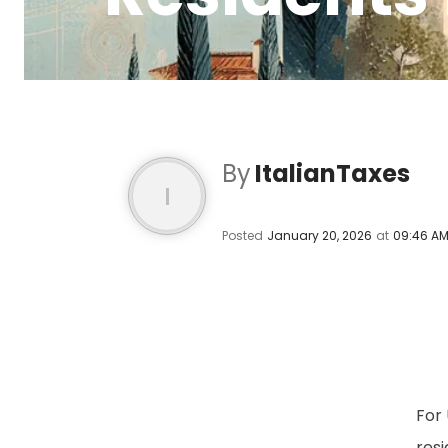
By
ItalianTaxes
I
Posted
January 20, 2026
at
09:46 A
For 
resi