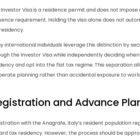
 Investor Visa is a residence permit and does not impose
ence requirement. Holding the visa alone does not automat
residency.
 international individuals leverage this distinction by se
ugh the Investor Visa while independently deciding when t
dency and opt into the flat tax regime. This separation al
berate planning rather than accidental exposure to world
egistration and Advance Pla
stration with the Anagrafe, Italy’s resident population regis
ard tax residency. However, the process should be appro