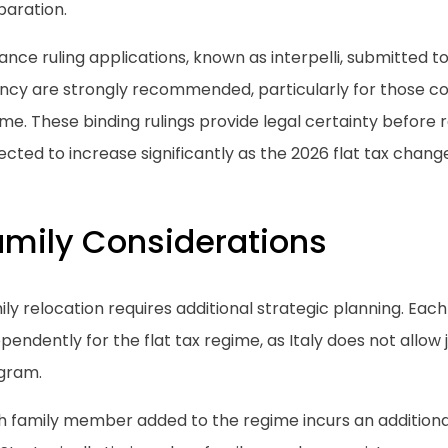
paration.
nce ruling applications, known as interpelli, submitted t
ncy are strongly recommended, particularly for those con
me. These binding rulings provide legal certainty before 
cted to increase significantly as the 2026 flat tax chan
amily Considerations
ly relocation requires additional strategic planning. Each 
pendently for the flat tax regime, as Italy does not allow jo
gram.
h family member added to the regime incurs an additiona