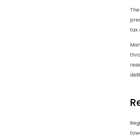
The
pres
tax 
Many
thro
resi
deli
R
Regi
tow