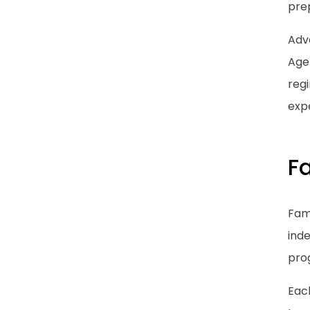
pre
Adva
Age
regi
expe
F
Fami
inde
pro
Eac