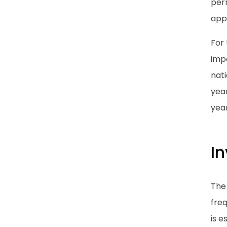
perm
appl
For 
impo
nati
year
year
I
The 
freq
is e