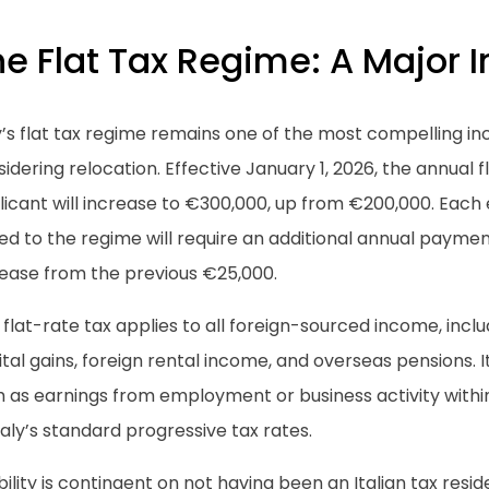
e Flat Tax Regime: A Major I
y’s flat tax regime remains one of the most compelling in
idering relocation. Effective January 1, 2026, the annual f
licant will increase to €300,000, up from €200,000. Each
d to the regime will require an additional annual paymen
rease from the previous €25,000.
 flat-rate tax applies to all foreign-sourced income, includ
tal gains, foreign rental income, and overseas pensions. 
 as earnings from employment or business activity within
taly’s standard progressive tax rates.
ibility is contingent on not having been an Italian tax resid