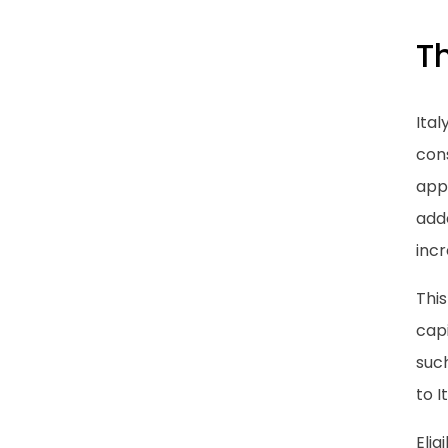
Th
Ital
cons
app
adde
inc
This
capi
such
to I
Elig