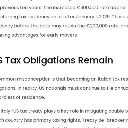
previous ten years. The increased €300,000 rate applies o
sferring tax residency on or after January 1, 2026. Those
idency before this date may retain the €200,000 rate, cr
nning advantages for early movers.
S Tax Obligations Remain
ommon misconception is that becoming an Italian tax resi
gations. In reality, US nationals must continue to file annu
rdless of residence.
Italy–US tax treaty plays a key role in mitigating double
h country has primary taxing rights. Treaty tie-breaker 