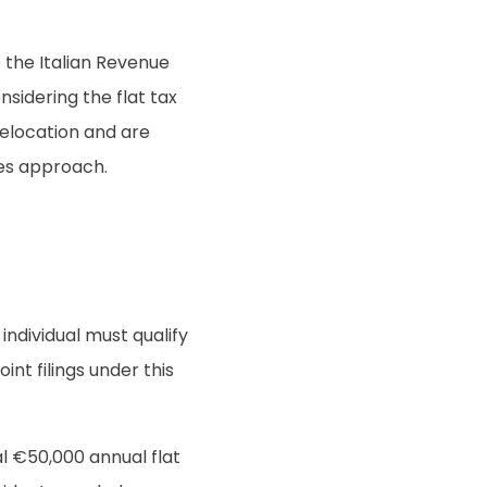
o the Italian Revenue
sidering the flat tax
relocation and are
ges approach.
individual must qualify
int filings under this
l €50,000 annual flat