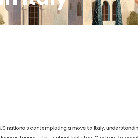
M
US nationals contemplating a move to Italy, understandin
dency is triggered is a critical first step. Contrary to popula