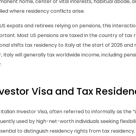
anent home, center of vital interests, habitual abode, a
ied where residency conflicts arise.
US expats and retirees relying on pensions, this interactio
rtant. Most US pensions are taxed in the country of tax r
onal shifts tax residency to Italy at the start of 2026 and
, Italy will generally tax worldwide income, including pens
.
nvestor Visa and Tax Residen
Italian Investor Visa, often referred to informally as the “L
uently used by high-net-worth individuals seeking flexibilit
ssential to distinguish residency rights from tax residency.