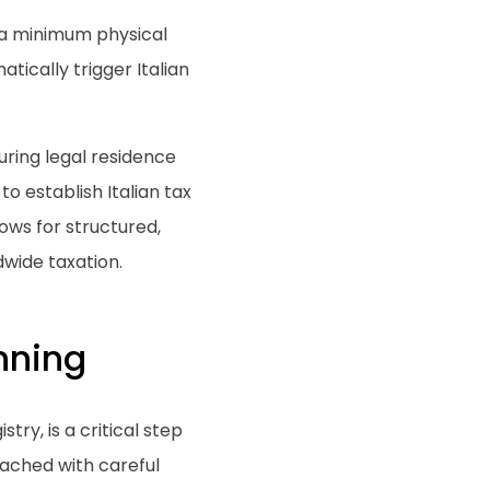
 a minimum physical
ically trigger Italian
curing legal residence
o establish Italian tax
lows for structured,
wide taxation.
nning
try, is a critical step
ached with careful