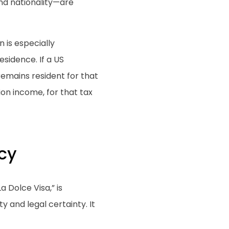
nd nationality—are
n is especially
esidence. If a US
 remains resident for that
ion income, for that tax
cy
a Dolce Visa,” is
y and legal certainty. It