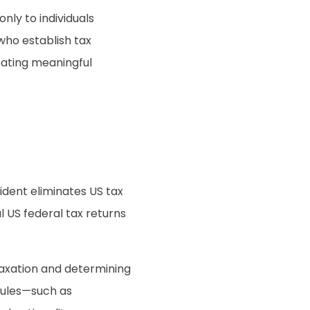
nly to individuals
 who establish tax
eating meaningful
dent eliminates US tax
al US federal tax returns
 taxation and determining
rules—such as