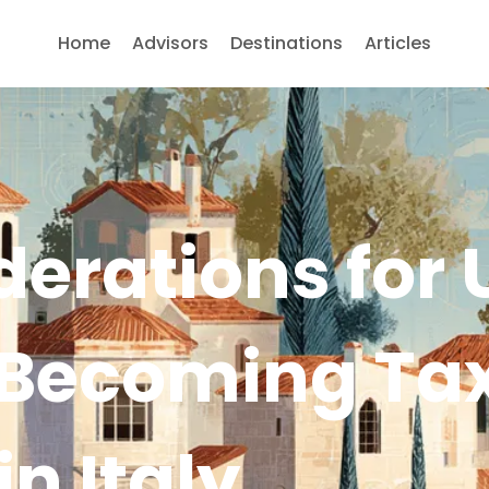
Home
Advisors
Destinations
Articles
erations for 
 Becoming Ta
in Italy