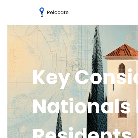
Key Consid
Nationals
Residents 