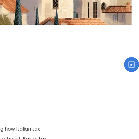
g how Italian tax
r belief, Italian tax