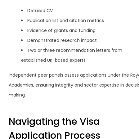
Detailed CV
Publication list and citation metrics
Evidence of grants and funding
Demonstrated research impact
Two or three recommendation letters from
established UK-based experts
Independent peer panels assess applications under the Roy
Academies, ensuring integrity and sector expertise in decis
making.
Navigating the Visa
Application Process