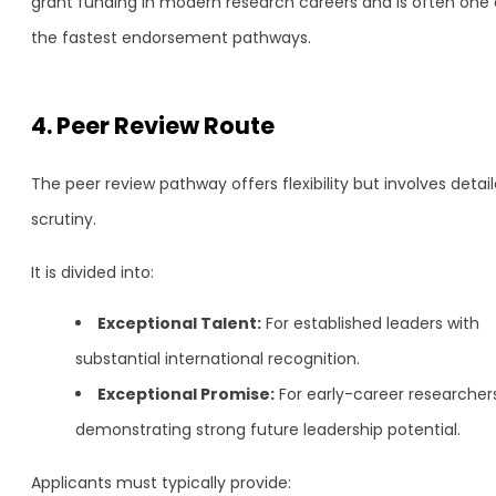
grant funding in modern research careers and is often one 
the fastest endorsement pathways.
4. Peer Review Route
The peer review pathway offers flexibility but involves detai
scrutiny.
It is divided into:
Exceptional Talent:
For established leaders with
substantial international recognition.
Exceptional Promise:
For early-career researcher
demonstrating strong future leadership potential.
Applicants must typically provide: