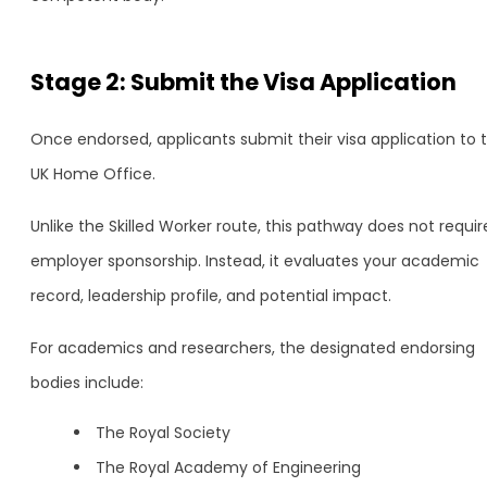
Stage 2: Submit the Visa Application
Once endorsed, applicants submit their visa application to 
UK Home Office.
Unlike the Skilled Worker route, this pathway does not requir
employer sponsorship. Instead, it evaluates your academic
record, leadership profile, and potential impact.
For academics and researchers, the designated endorsing
bodies include:
The Royal Society
The Royal Academy of Engineering