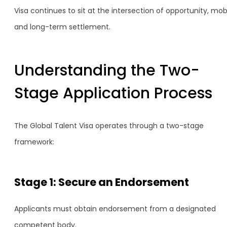
Visa continues to sit at the intersection of opportunity, mobi
and long-term settlement.
Understanding the Two-
Stage Application Process
The Global Talent Visa operates through a two-stage
framework:
Stage 1: Secure an Endorsement
Applicants must obtain endorsement from a designated
competent body.