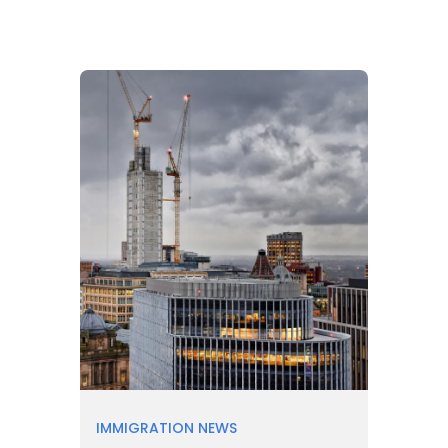
IMMIGRATION NEWS