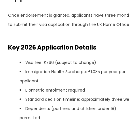
Once endorsement is granted, applicants have three mont
to submit their visa application through the UK Home Office
Key 2026 Application Details
Visa fee: £766 (subject to change)
Immigration Health Surcharge: £1,035 per year per
applicant
Biometric enrolment required
Standard decision timeline: approximately three w
Dependents (partners and children under 18)
permitted