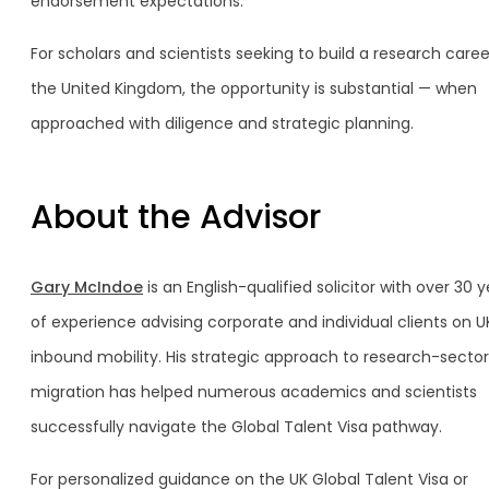
endorsement expectations.
For scholars and scientists seeking to build a research caree
the United Kingdom, the opportunity is substantial — when
approached with diligence and strategic planning.
About the Advisor
Gary McIndoe
is an English-qualified solicitor with over 30 
of experience advising corporate and individual clients on U
inbound mobility. His strategic approach to research-sector
migration has helped numerous academics and scientists
successfully navigate the Global Talent Visa pathway.
For personalized guidance on the UK Global Talent Visa or