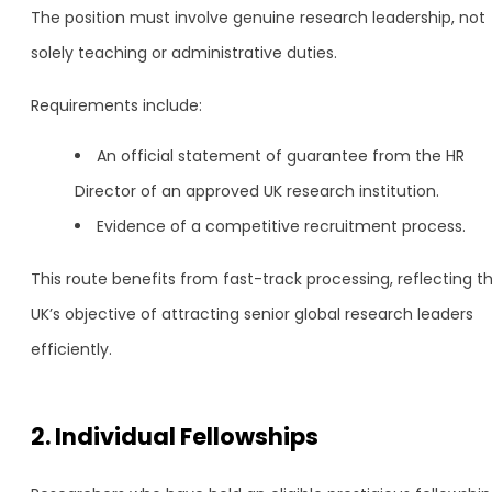
The position must involve genuine research leadership, not
solely teaching or administrative duties.
Requirements include:
An official statement of guarantee from the HR
Director of an approved UK research institution.
Evidence of a competitive recruitment process.
This route benefits from fast-track processing, reflecting t
UK’s objective of attracting senior global research leaders
efficiently.
2. Individual Fellowships