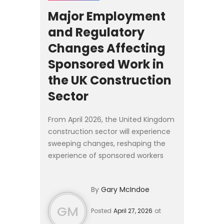
Major Employment
and Regulatory
Changes Affecting
Sponsored Work in
the UK Construction
Sector
From April 2026, the United Kingdom
construction sector will experience
sweeping changes, reshaping the
experience of sponsored workers
and fundamentally altering how
construction firms manage
By
Gary McIndoe
compliance, labour planning, and...
GM
Posted
April 27, 2026
at