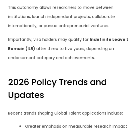
This autonomy allows researchers to move between
institutions, launch independent projects, collaborate
internationally, or pursue entrepreneurial ventures.
Importantly, visa holders may qualify for
Indefinite Leave 
Remain (ILR)
after three to five years, depending on
endorsement category and achievements.
2026 Policy Trends and
Updates
Recent trends shaping Global Talent applications include:
Greater emphasis on measurable research impact