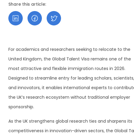
Share this article:
For academics and researchers seeking to relocate to the
United Kingdom, the Global Talent Visa remains one of the
most attractive and flexible immigration routes in 2026.
Designed to streamline entry for leading scholars, scientists
and innovators, it enables international experts to contribut
the UK’s research ecosystem without traditional employer
sponsorship.
As the UK strengthens global research ties and sharpens its
competitiveness in innovation-driven sectors, the Global Ta