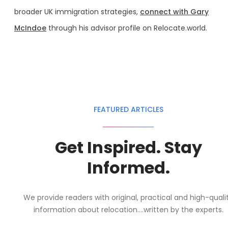
broader UK immigration strategies,
connect with Gary
McIndoe
through his advisor profile on Relocate.world.
FEATURED ARTICLES
Get Inspired. Stay
Informed.
We provide readers with original, practical and high-quali
information about relocation....written by the experts.