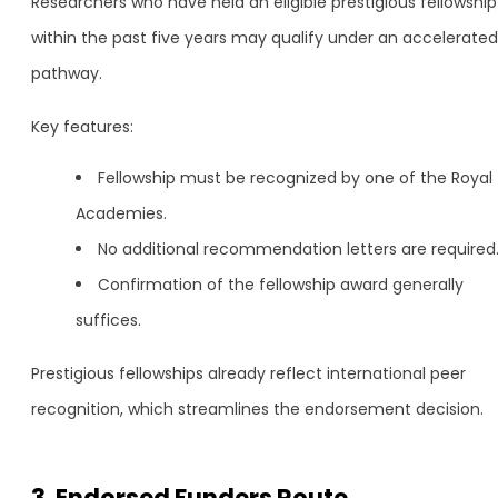
Researchers who have held an eligible prestigious fellowship
within the past five years may qualify under an accelerated
pathway.
Key features:
Fellowship must be recognized by one of the Royal
Academies.
No additional recommendation letters are required
Confirmation of the fellowship award generally
suffices.
Prestigious fellowships already reflect international peer
recognition, which streamlines the endorsement decision.
3. Endorsed Funders Route