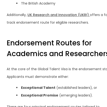
The British Academy
Additionally,
UK Research and Innovation (UKRI)
offers a f
track endorsement route for eligible researchers.
Endorsement Routes for
Academics and Researcher
At the core of the Global Talent Visa is the endorsement st
Applicants must demonstrate either:
Exceptional Talent
(established leaders), or
Exceptional Promise
(emerging leaders).
There are four principal endorsement routes tailored to