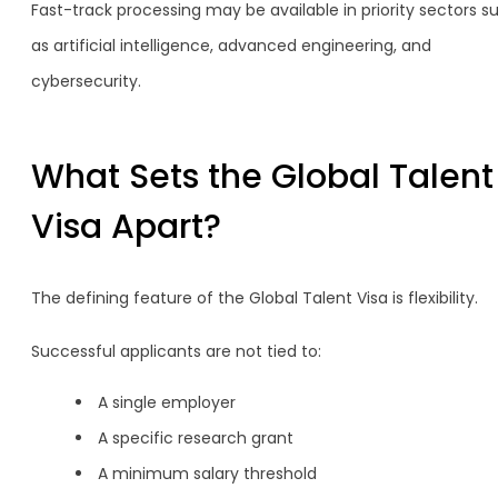
Fast-track processing may be available in priority sectors s
as artificial intelligence, advanced engineering, and
cybersecurity.
What Sets the Global Talent
Visa Apart?
The defining feature of the Global Talent Visa is flexibility.
Successful applicants are not tied to:
A single employer
A specific research grant
A minimum salary threshold