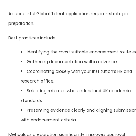
A successful Global Talent application requires strategic
preparation.
Best practices include:
Identifying the most suitable endorsement route ea
Gathering documentation well in advance.
Coordinating closely with your institution’s HR and
research office.
Selecting referees who understand UK academic
standards.
Presenting evidence clearly and aligning submissio
with endorsement criteria.
Meticulous preparation significantly improves approval