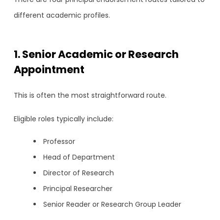
different academic profiles.
1. Senior Academic or Research
Appointment
This is often the most straightforward route.
Eligible roles typically include:
Professor
Head of Department
Director of Research
Principal Researcher
Senior Reader or Research Group Leader