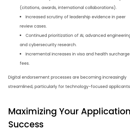
(citations, awards, international collaborations).
Increased scrutiny of leadership evidence in peer
review cases.
Continued prioritization of AI, advanced engineerin
and cybersecurity research.
Incremental increases in visa and health surcharge
fees.
Digital endorsement processes are becoming increasingly
streamlined, particularly for technology-focused applicants
Maximizing Your Application
Success