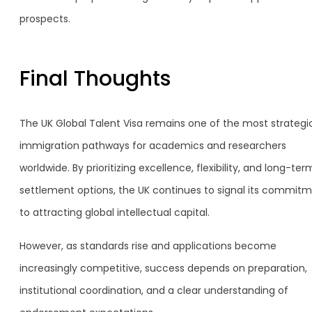
prospects.
Final Thoughts
The UK Global Talent Visa remains one of the most strategi
immigration pathways for academics and researchers
worldwide. By prioritizing excellence, flexibility, and long-ter
settlement options, the UK continues to signal its commit
to attracting global intellectual capital.
However, as standards rise and applications become
increasingly competitive, success depends on preparation,
institutional coordination, and a clear understanding of