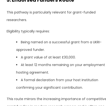
This pathway is particularly relevant for grant-funded
researchers.
Eligibility typically requires:
Being named on a successful grant from a UKRI-
approved funder.
A grant value of at least £30,000.
At least 12 months remaining on your employment 
hosting agreement.
A formal declaration from your host institution
confirming your significant contribution.
This route mirrors the increasing importance of competitiv