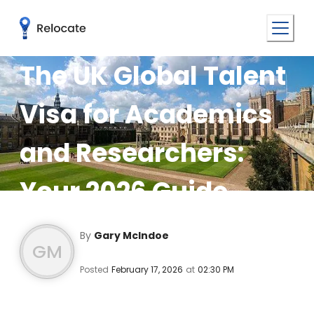
The UK Global Talent
Visa for Academics
and Researchers:
Your 2026 Guide
By
Gary McIndoe
GM
Posted
February 17, 2026
at
02:30 PM