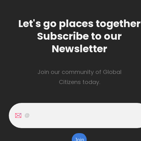
Let's go places together
Subscribe to our
Newsletter
Join our community of Global
Citizens today.
Join