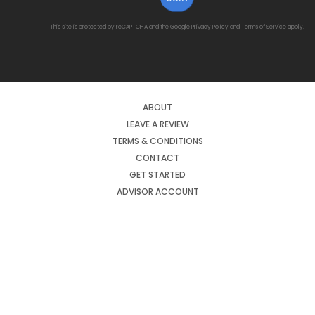
This site is protected by reCAPTCHA and the Google
Privacy Policy
and
Terms of Service
apply.
ABOUT
LEAVE A REVIEW
TERMS & CONDITIONS
CONTACT
GET STARTED
ADVISOR ACCOUNT