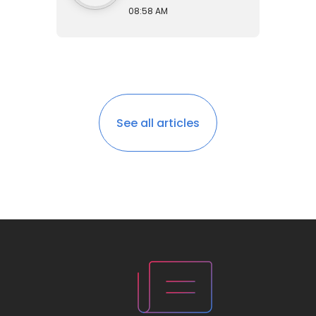
08:58 AM
See all articles