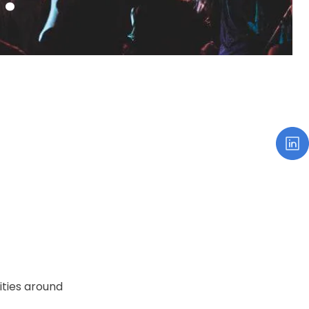
xities around