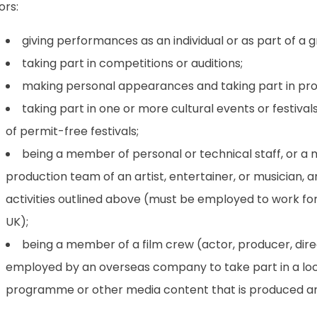
tors:
giving performances as an individual or as part of a g
taking part in competitions or auditions;
making personal appearances and taking part in prom
taking part in one or more cultural events or festival
of permit-free festivals;
being a member of personal or technical staff, or a
production team of an artist, entertainer, or musician, 
activities outlined above (must be employed to work for 
UK);
being a member of a film crew (actor, producer, dire
employed by an overseas company to take part in a loca
programme or other media content that is produced an