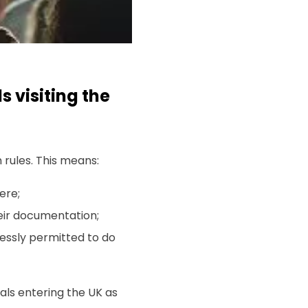
s visiting the
n rules. This means:
ere;
heir documentation;
essly permitted to do
nals entering the UK as