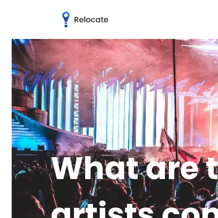
What are t
artists co