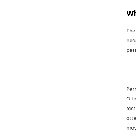
Wh
The 
rule
per
Perm
Offi
fest
atte
may 