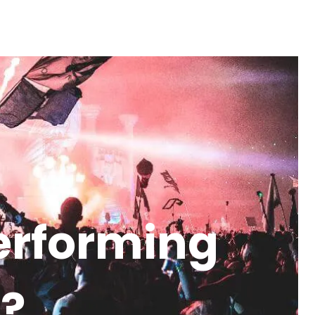
performing
K?