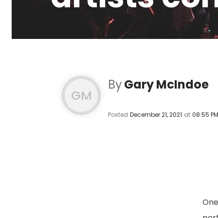
By
Gary McIndoe
GM
Posted
December 21, 2021
at
08:55 P
One 
perf