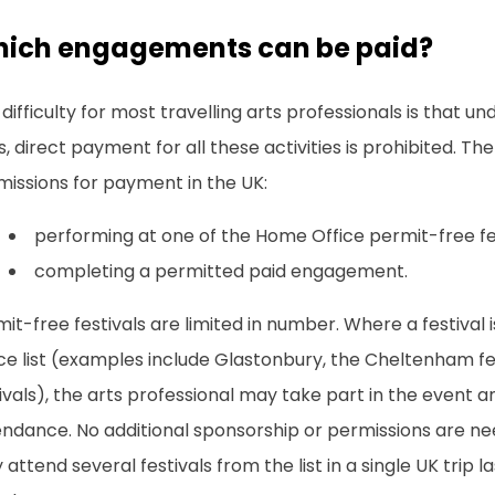
ich engagements can be paid?
difficulty for most travelling arts professionals is that un
s, direct payment for all these activities is prohibited. T
missions for payment in the UK:
performing at one of the Home Office permit-free fes
completing a permitted paid engagement.
it-free festivals are limited in number. Where a festival
ce list (examples include Glastonbury, the Cheltenham fe
ivals), the arts professional may take part in the event a
ndance. No additional sponsorship or permissions are nee
attend several festivals from the list in a single UK trip l