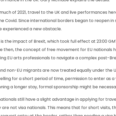
 much of 2021, travel to the UK and live performances he
the Covid. Since international borders began to reopen i
e experienced a new obstacle.
 is the impact of Brexit, which took full effect at 23:00 
e then, the concept of free movement for EU nationals ha
ing EU arts professionals to navigate a complex post-Bre
and non-EU migrants are now treated equally under the UK
elling for a short period of time, permission to enter as a v
nning a longer stay, formal sponsorship might be necessa
ationals still have a slight advantage in applying for tra
 are not visa nationals. This means that for short visits, t
request entry at the border, rather than needing a visa b