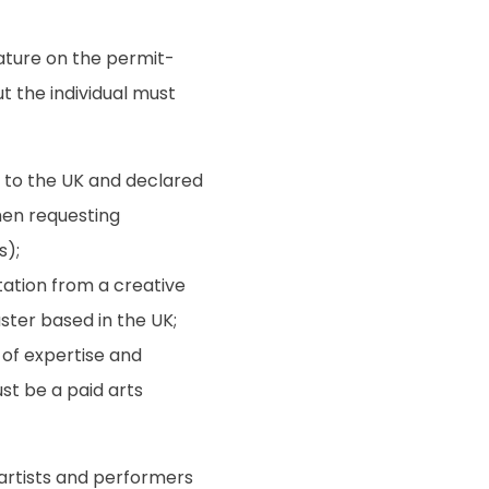
ature on the permit-
ut the individual must
 to the UK and declared
when requesting
s);
ation from a creative
ster based in the UK;
of expertise and
st be a paid arts
artists and performers