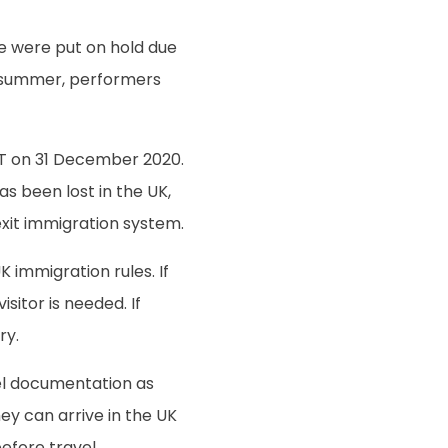
re were put on hold due
n summer, performers
GMT on 31 December 2020.
s been lost in the UK,
xit immigration system.
 immigration rules. If
isitor is needed. If
ry.
vel documentation as
hey can arrive in the UK
efore travel.