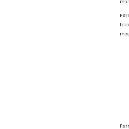
mon
Per
free
meet
Per