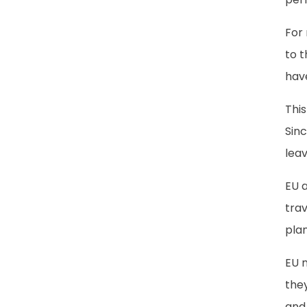
For
to 
hav
This
Sinc
leav
EU 
trav
pla
EU n
they
and 