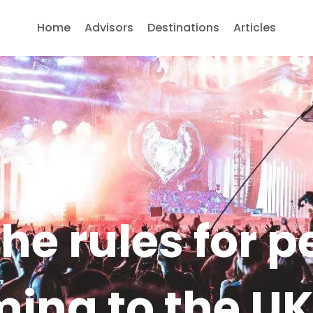
Home
Advisors
Destinations
Articles
he rules for 
ming to the U