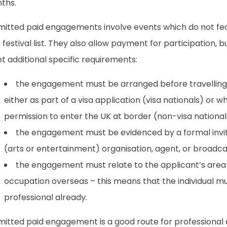
ths.
mitted paid engagements involve events which do not fe
 festival list. They also allow payment for participation, b
 additional specific requirements:
the engagement must be arranged before travelling
either as part of a visa application (visa nationals) or 
permission to enter the UK at border (non-visa national
the engagement must be evidenced by a formal invit
(arts or entertainment) organisation, agent, or broadca
the engagement must relate to the applicant’s area 
occupation overseas – this means that the individual mu
professional already.
mitted paid engagement is a good route for professional 