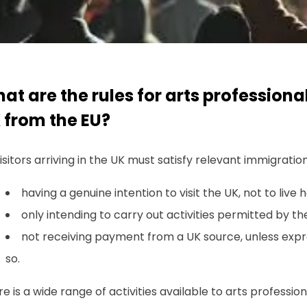
at are the rules for arts professional
 from the EU?
visitors arriving in the UK must satisfy relevant immigratio
having a genuine intention to visit the UK, not to live h
only intending to carry out activities permitted by t
not receiving payment from a UK source, unless expr
so.
e is a wide range of activities available to arts professio