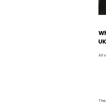
Wh
UK
All 
Ther