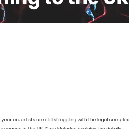
M
year on, artists are still struggling with the legal comple
ormance in the UK. Gary McIndoe explains the details.