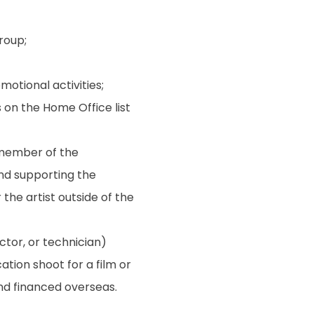
roup;
otional activities;
s on the Home Office list
 member of the
and supporting the
the artist outside of the
ctor, or technician)
tion shoot for a film or
d financed overseas.