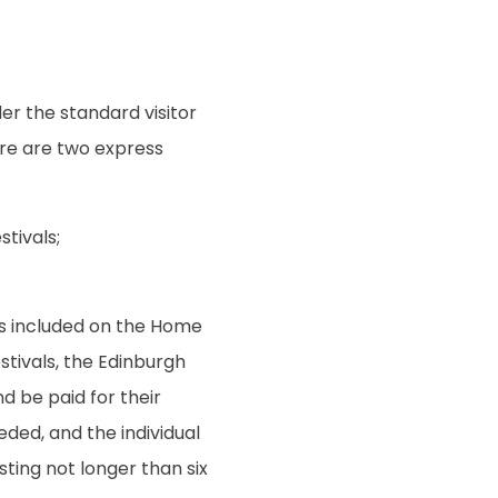
der the standard visitor
here are two express
tivals;
 is included on the Home
stivals, the Edinburgh
nd be paid for their
ded, and the individual
asting not longer than six