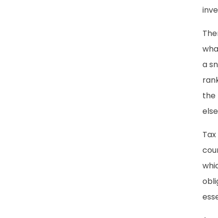
inve
Ther
what
a sn
rank
the 
els
Tax
coun
whi
obli
ess