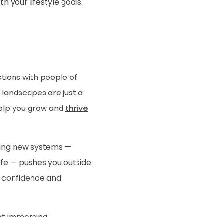
h your lifestyle goals.
ctions with people of
 landscapes are just a
help you grow and
thrive
ating new systems —
ife — pushes you outside
n confidence and
hat immersing