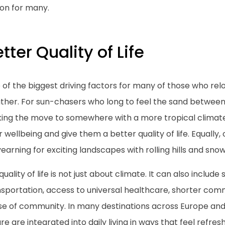
ion for many.
tter Quality of Life
of the biggest driving factors for many of those who rel
her. For sun-chasers who long to feel the sand between t
ing the move to somewhere with a more tropical climate
r wellbeing and give them a better quality of life. Equall
earning for exciting landscapes with rolling hills and sn
quality of life is not just about climate. It can also include 
nsportation, access to universal healthcare, shorter com
se of community. In many destinations across Europe and 
ure are integrated into daily living in ways that feel refr