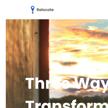
Three Way
Transform 