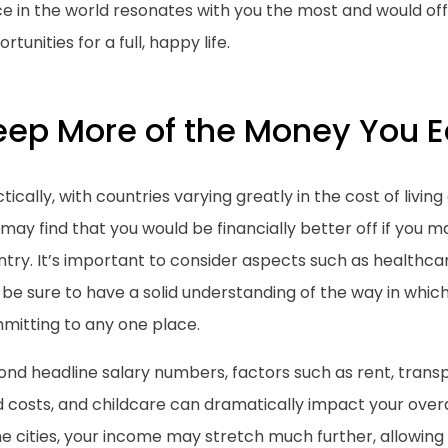
e in the world resonates with you the most and would off
rtunities for a full, happy life.
eep More of the Money You E
tically, with countries varying greatly in the cost of livin
may find that you would be financially better off if you
try. It’s important to consider aspects such as healthcar
be sure to have a solid understanding of the way in whic
mitting to any one place.
nd headline salary numbers, factors such as rent, transp
 costs, and childcare can dramatically impact your overall
 cities, your income may stretch much further, allowing 