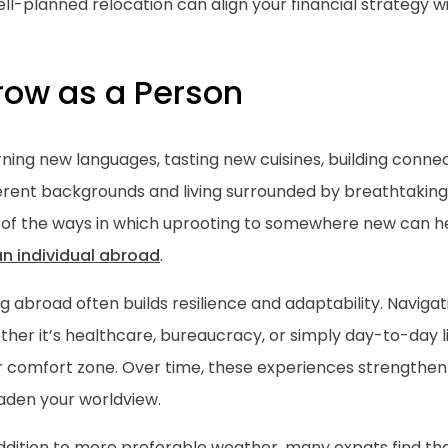
ll-planned relocation can align your financial strategy wit
row as a Person
ning new languages, tasting new cuisines, building conne
ferent backgrounds and living surrounded by breathtaking
 of the ways in which uprooting to somewhere new can 
an individual abroad
.
ng abroad often builds resilience and adaptability. Navig
her it’s healthcare, bureaucracy, or simply day-to-day l
r comfort zone. Over time, these experiences strengthe
aden your worldview.
addition to more preferable weather, many expats find t