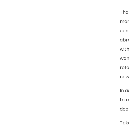
Tha
man
conn
abr
with
want
refo
new
In 
to r
door
Take