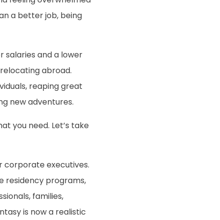
an a better job, being
 salaries and a lower
 relocating abroad.
iduals, reaping great
ing new adventures.
hat you need. Let’s take
or corporate executives.
ble residency programs,
ionals, families,
tasy is now a realistic