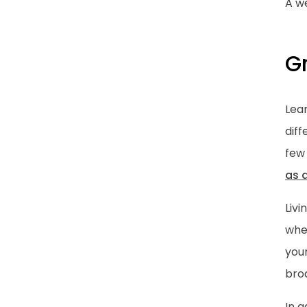
A we
G
Lear
dif
few
as 
Livi
whet
you
bro
In 