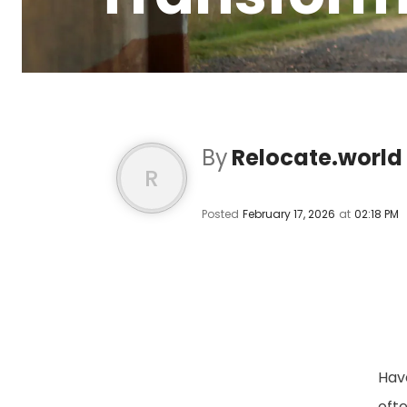
By
Relocate.world
R
Posted
February 17, 2026
at
02:18 PM
Hav
oft