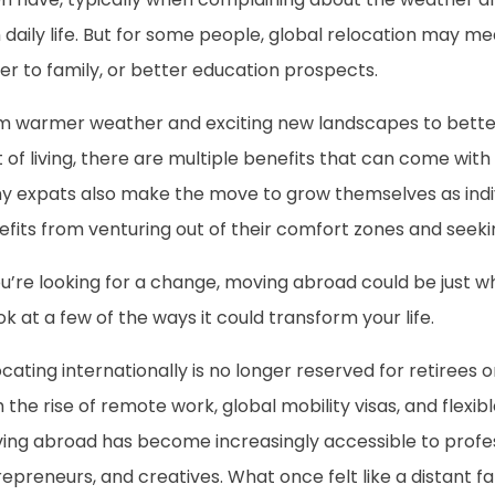
 daily life. But for some people, global relocation may me
er to family, or better education prospects.
m warmer weather and exciting new landscapes to better
 of living, there are multiple benefits that can come with
y expats also make the move to grow themselves as indiv
efits from venturing out of their comfort zones and seek
ou’re looking for a change, moving abroad could be just w
ok at a few of the ways it could transform your life.
cating internationally is no longer reserved for retirees 
 the rise of remote work, global mobility visas, and flexi
ing abroad has become increasingly accessible to profess
epreneurs, and creatives. What once felt like a distant fan