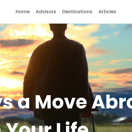
Home
Advisors
Destinations
Articles
s a Move Abr
Your Life