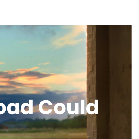
oad Could