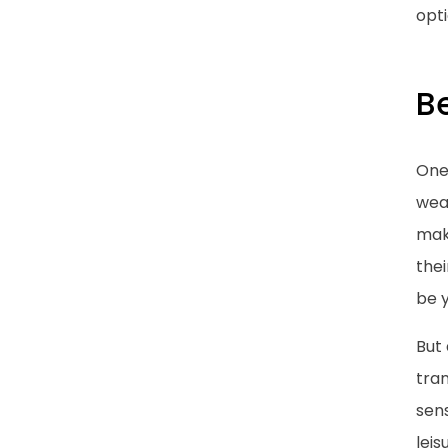
opt
Be
One 
weat
mak
thei
be y
But 
tra
sen
leis