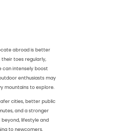
ocate abroad is better
heir toes regularly,
 can intensely boost
y, outdoor enthusiasts may
owy mountains to explore.
safer cities, better public
mutes, and a stronger
beyond, lifestyle and
eshing to newcomers.