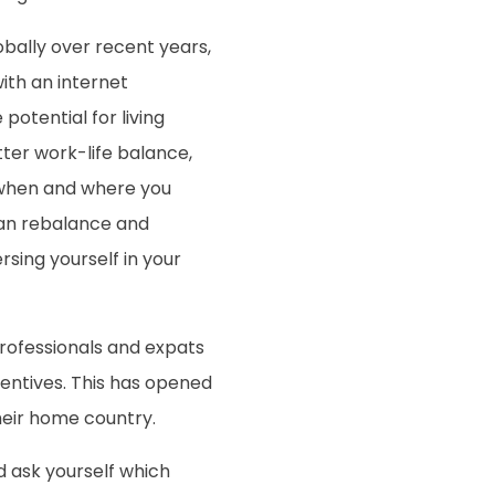
bally over recent years,
th an internet
potential for living
ter work-life balance,
rk when and where you
an rebalance and
sing yourself in your
professionals and expats
entives. This has opened
heir home country.
d ask yourself which