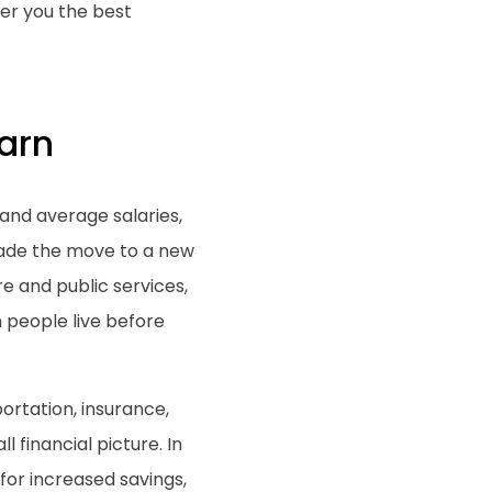
er you the best
arn
g and average salaries,
 made the move to a new
e and public services,
h people live before
ortation, insurance,
 financial picture. In
for increased savings,