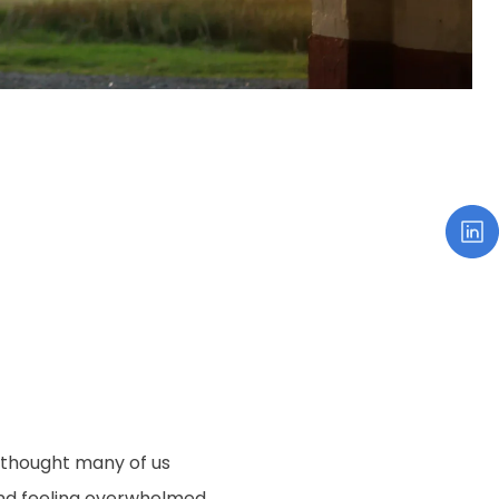
 thought many of us
and feeling overwhelmed