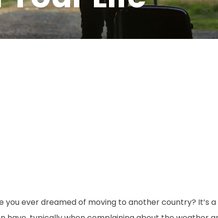
e you ever dreamed of moving to another country? It’s a
en have, typically when complaining about the weather 