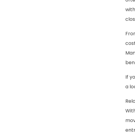
with
clos
Fro
cost
Man
ben
If y
a lo
Relo
With
mov
entr