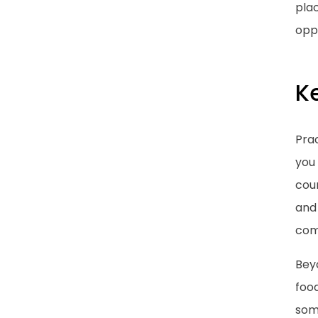
plac
oppo
K
Prac
you 
coun
and 
com
Beyo
food
some