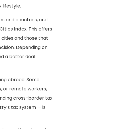
lifestyle.
ies and countries, and
ities Index
. This offers
 cities and those that
decision. Depending on
nd a better deal
ing abroad. Some
es, or remote workers,
anding cross-border tax
try’s tax system — is