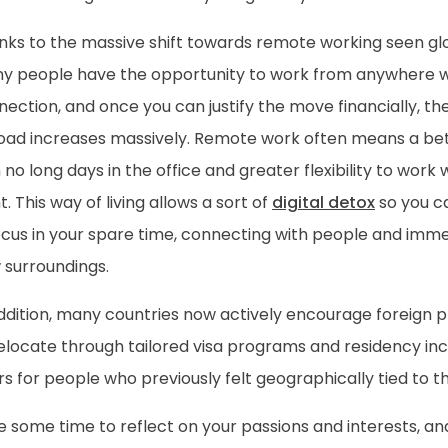
nks to the massive shift towards remote working seen glo
y people have the opportunity to work from anywhere wi
ection, and once you can justify the move financially, the 
oad increases massively. Remote work often means a bet
 no long days in the office and greater flexibility to wo
. This way of living allows a sort of
digital detox
so you c
cus in your spare time, connecting with people and immer
 surroundings.
addition, many countries now actively encourage foreign 
elocate through tailored visa programs and residency inc
s for people who previously felt geographically tied to t
 some time to reflect on your passions and interests, an