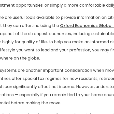
stment opportunities, or simply a more comfortable daily 
e are useful tools available to provide information on cit
 they can offer, including the
Oxford Economics Global C
apshot of the strongest economies, including sustainable
 highly for quality of life, to help you make an informed 
lifestyle you want to lead and your profession, you may fi
ewhere on the globe.
 systems are another important consideration when mov
tries offer special tax regimes for new residents, retire
ch can significantly affect net income. However, underst
gations — especially if you remain tied to your home coun
ential before making the move.