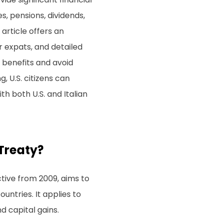
s, pensions, dividends,
article offers an
r expats, and detailed
 benefits and avoid
, U.S. citizens can
th both U.S. and Italian
 Treaty?
ctive from 2009, aims to
ntries. It applies to
d capital gains.