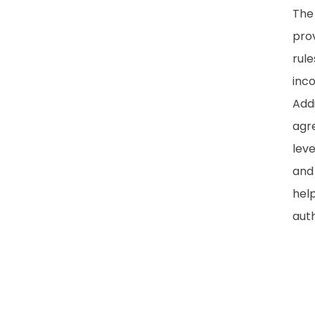
The 
prov
rule
inco
Addi
agre
lev
and
hel
auth