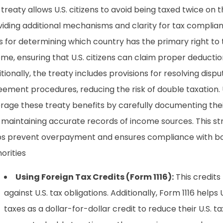
treaty allows U.S. citizens to avoid being taxed twice o
iding additional mechanisms and clarity for tax complianc
s for determining which country has the primary right to 
me, ensuring that U.S. citizens can claim proper deductio
tionally, the treaty includes provisions for resolving dis
ement procedures, reducing the risk of double taxation. U
erage these treaty benefits by carefully documenting the
 maintaining accurate records of income sources. This s
ps prevent overpayment and ensures compliance with both
orities
Using Foreign Tax Credits (Form 1116):
This credits 
against U.S. tax obligations. Additionally, Form 1116 helps 
taxes as a dollar-for-dollar credit to reduce their U.S. tax