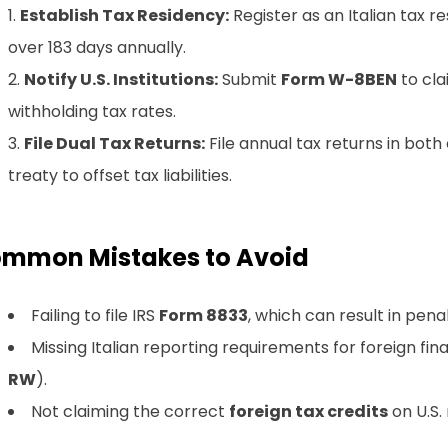
Establish Tax Residency:
Register as an Italian tax resi
over 183 days annually.
Notify U.S. Institutions:
Submit
Form W-8BEN
to cla
withholding tax rates.
File Dual Tax Returns:
File annual tax returns in both 
treaty to offset tax liabilities.
mmon Mistakes to Avoid
Failing to file IRS
Form 8833
, which can result in penal
Missing Italian reporting requirements for foreign fina
RW
).
Not claiming the correct
foreign tax credits
on U.S. 