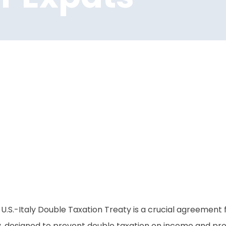
U.S.-Italy Double Taxation Treaty is a crucial agreement for
y, designed to prevent double taxation on income and prov