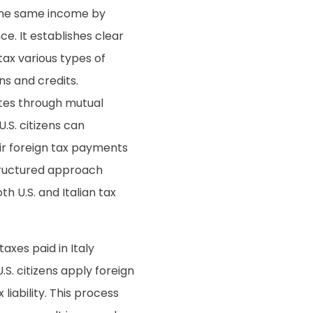
n the same income by
e. It establishes clear
tax various types of
ns and credits.
putes through mutual
.S. citizens can
ir foreign tax payments
tructured approach
 U.S. and Italian tax
taxes paid in Italy
U.S. citizens apply foreign
 liability. This process