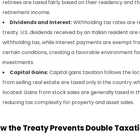
retirees are taxed fairly based on their residency and th
retirement income.
Dividends and Interest:
Withholding tax rates are 
treaty. U.S. dividends received by an Italian resident are
withholding tax, while interest payments are exempt fr
certain conditions, creating a favorable environment f
investments.
Capital Gains:
Capital gains taxation follows the loc
from selling real estate are taxed only in the country w
located. Gains from stock sales are generally taxed in t
reducing tax complexity for property and asset sales.
w the Treaty Prevents Double Taxat