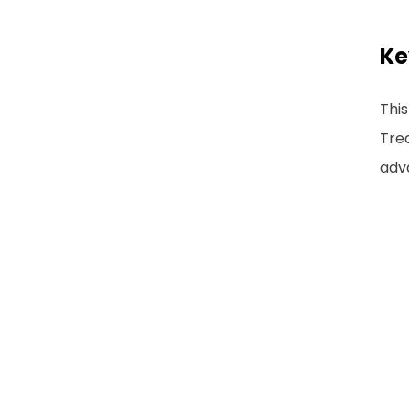
Ke
This
Trea
adva