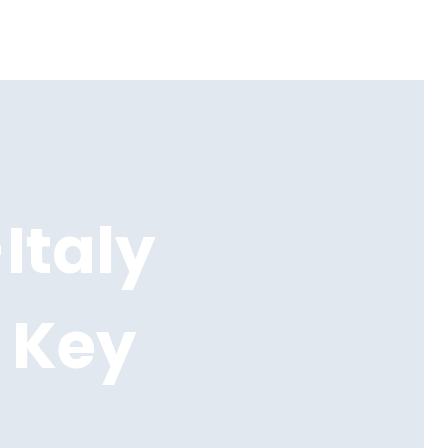
Italy
 Key