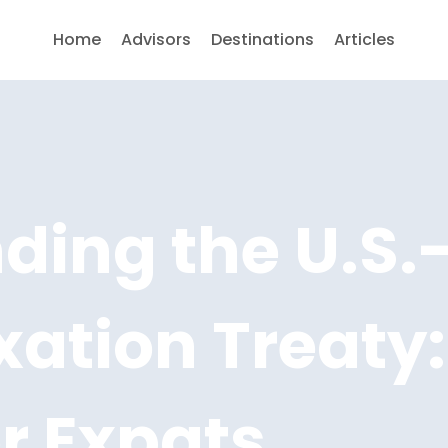
Home
Advisors
Destinations
Articles
ing the U.S.-
ation Treaty:
or Expats