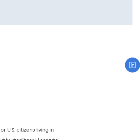
 U.S. citizens living in
ide significant financial