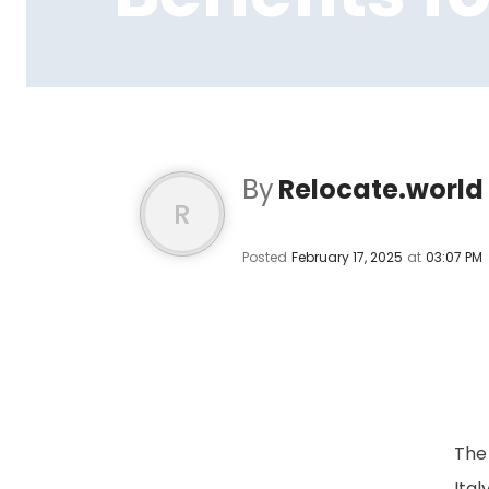
By
Relocate.world
R
Posted
February 17, 2025
at
03:07 PM
The 
Ital