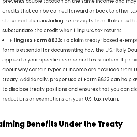
prevents double taxation on the same income and may 
credits that can be carried forward or back to other ta
documentation, including tax receipts from Italian authori
substantiate the credit when filing U.S. tax returns
Filing IRS Form 8833:
To claim treaty-based exempti
form is essential for documenting how the U.S.-Italy Do
applies to your specific income and tax situation. It provi
about why certain types of income are excluded from U.
treaty. Additionally, proper use of Form 8833 can help av
to disclose treaty positions and ensures that you can c
reductions or exemptions on your U.S. tax return.
aiming Benefits Under the Treaty