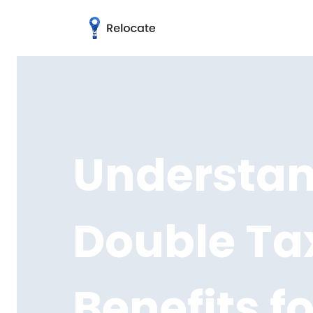
Understand
Double Tax
Benefits f