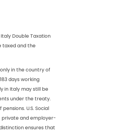
.-Italy Double Taxation
e taxed and the
nly in the country of
 183 days working
 in Italy may still be
ents under the treaty.
pensions. U.S. Social
ile private and employer-
 distinction ensures that