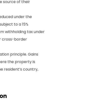
e source of their
reduced under the
 subject to a 15%
om withholding tax under
or cross-border
ation principle. Gains
here the property is
he resident’s country,
ion