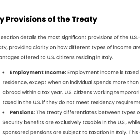
y Provisions of the Treaty
 section details the most significant provisions of the U.S
ty, providing clarity on how different types of income ar
ntages offered to U.S. citizens residing in Italy.
Employment Income:
Employment income is taxed o
residence, except when an individual spends more than
abroad within a tax year. U.S. citizens working temporarily
taxed in the U.S. if they do not meet residency requirem
Pensions:
The treaty differentiates between types of 
Security benefits are exclusively taxable in the U.S., wh
sponsored pensions are subject to taxation in Italy. This