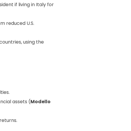
dent if living in Italy for
im reduced U.S.
countries, using the
ties.
ncial assets (
Modello
returns.