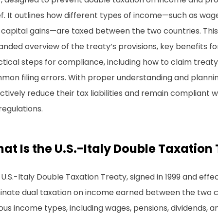
ef. It outlines how different types of income—such as wage
capital gains—are taxed between the two countries. This 
nded overview of the treaty’s provisions, key benefits fo
tical steps for compliance, including how to claim treaty
on filing errors. With proper understanding and planning
ctively reduce their tax liabilities and remain compliant wi
regulations.
at Is the U.S.-Italy Double Taxation
U.S.-Italy Double Taxation Treaty, signed in 1999 and effe
inate dual taxation on income earned between the two cou
ous income types, including wages, pensions, dividends, an