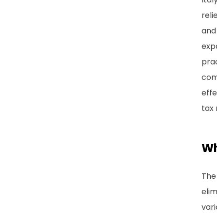
reli
and 
expa
prac
comm
effe
tax 
Wh
The 
elim
vari