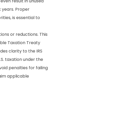
even result in unused
x years. Proper
ties, is essential to
ons or reductions. This
uble Taxation Treaty
des clarity to the IRS
S. taxation under the
oid penalties for failing
laim applicable