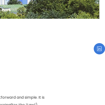
tforward and simple. It is
reinafter the “Law”)