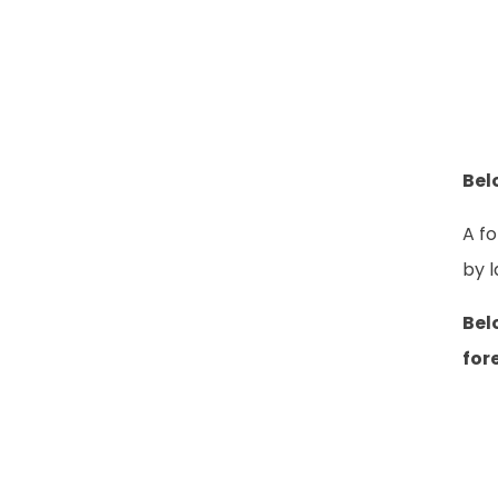
Bel
A fo
by l
Bel
for