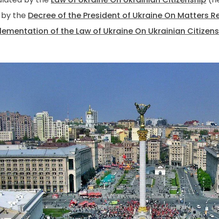
 by the
Decree of the President of Ukraine On Matters R
lementation of the Law of Ukraine On Ukrainian Citizen