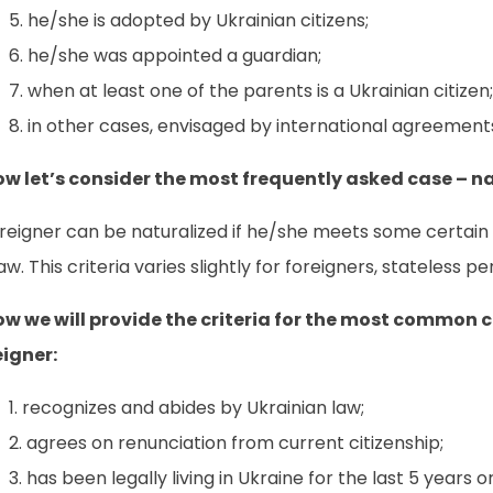
he/she is adopted by Ukrainian citizens;
he/she was appointed a guardian;
when at least one of the parents is a Ukrainian citizen;
in other cases, envisaged by international agreements
ow let’s consider the most frequently asked case – na
reigner can be naturalized if he/she meets some certain c
aw. This criteria varies slightly for foreigners, stateless 
ow we will provide the criteria for the most common ca
eigner:
recognizes and abides by Ukrainian law;
agrees on renunciation from current citizenship;
has been legally living in Ukraine for the last 5 years 