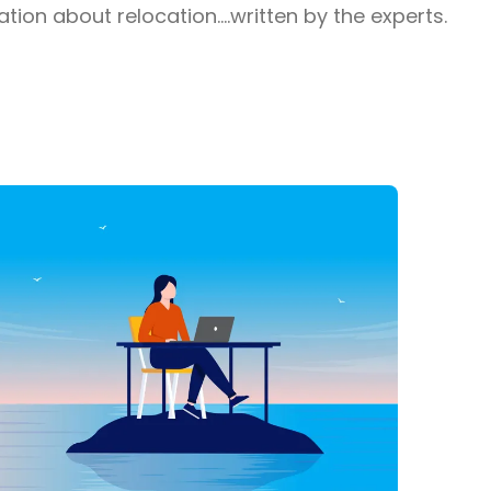
ion about relocation....written by the experts.