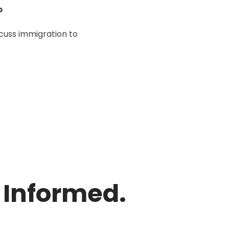
p
scuss immigration to
y Informed.