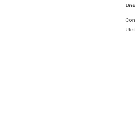
Und
Con
Ukr