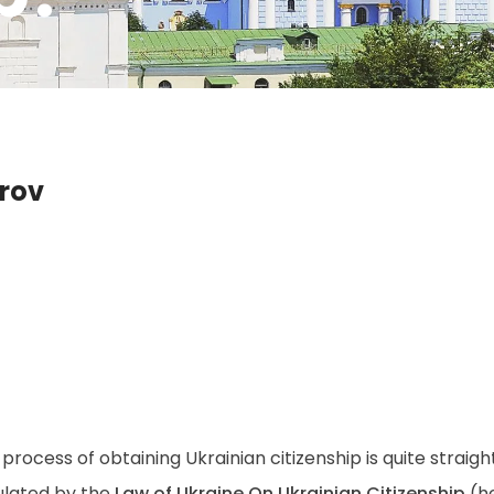
drov
process of obtaining Ukrainian citizenship is quite straigh
ulated by the
Law of Ukraine On Ukrainian Citizenship
(he