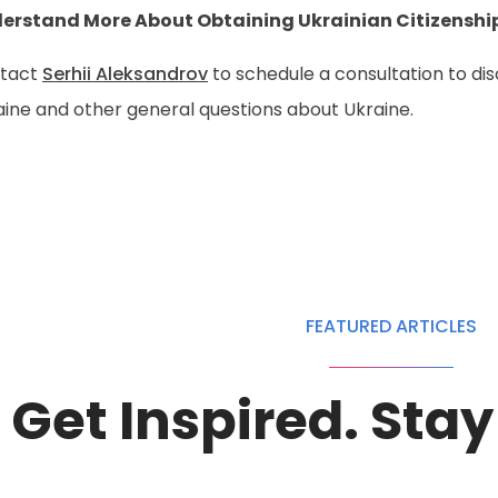
erstand More About Obtaining Ukrainian Citizenshi
tact
Serhii Aleksandrov
to schedule a consultation to di
aine and other general questions about Ukraine.
FEATURED ARTICLES
Get Inspired. Sta