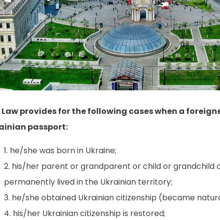
 Law provides for the following cases when a foreign
ainian passport:
he/she was born in Ukraine;
his/her parent or grandparent or child or grandchild o
permanently lived in the Ukrainian territory;
he/she obtained Ukrainian citizenship (became natura
his/her Ukrainian citizenship is restored;