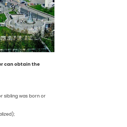
er can obtain the
r sibling was born or
lized);