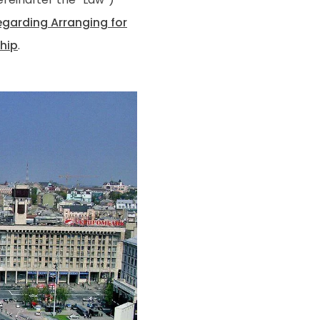
egarding Arranging for
ship
.