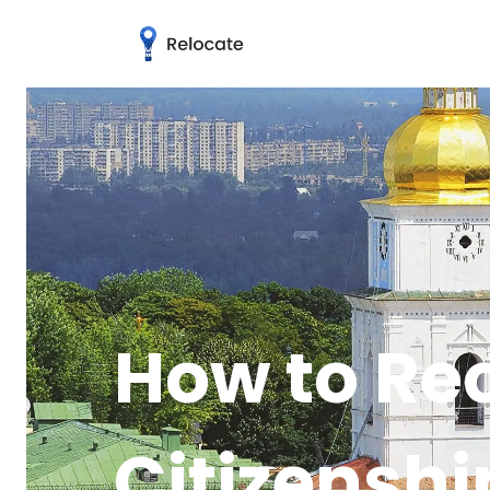
How to Re
Citizenshi