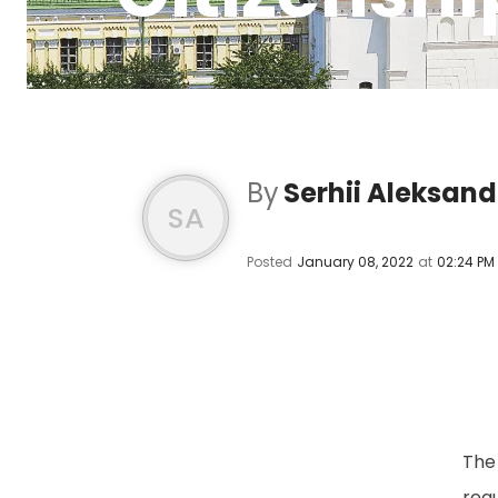
By
Serhii Aleksan
SA
Posted
January 08, 2022
at
02:24 PM
The 
reg