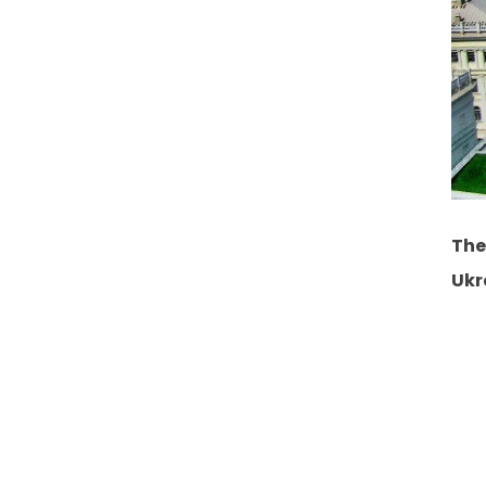
The
Ukr