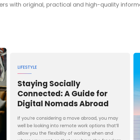
s with original, practical and high-quality informat
LIFESTYLE
Staying Socially
Connected: A Guide for
Digital Nomads Abroad
If you’re considering a move abroad, you may
well be looking into remote work options that’ll
allow you the flexibility of working when and