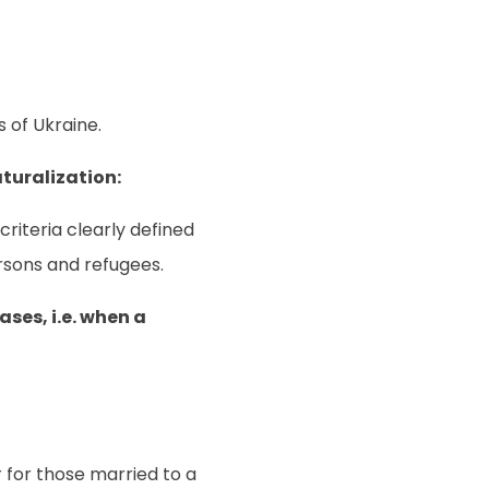
 of Ukraine.
turalization:
riteria clearly defined
persons and refugees.
ses, i.e. when a
or for those married to a