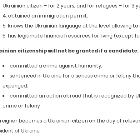
Ukrainian citizen – for 2 years, and for refugees – for 3 y
obtained an immigration permit;
knows the Ukrainian language at the level allowing t
has legitimate financial resources for living (except f
ainian citizenship will not be granted if a candidate:
committed a crime against humanity;
sentenced in Ukraine for a serious crime or felony tha
expunged;
committed an action abroad that is recognized by Uk
crime or felony
reigner becomes a Ukrainian citizen on the day of releva
ident of Ukraine.