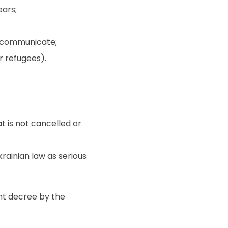
ears;
o communicate;
or refugees).
t is not cancelled or
rainian law as serious
nt decree by the