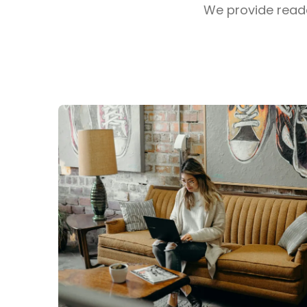
We provide reader