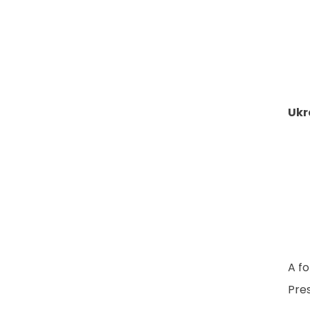
Ukr
A fo
Pres