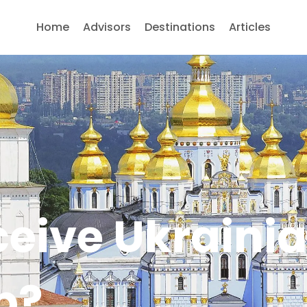
Home
Advisors
Destinations
Articles
ceive Ukraini
p?