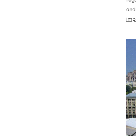
and
Imp