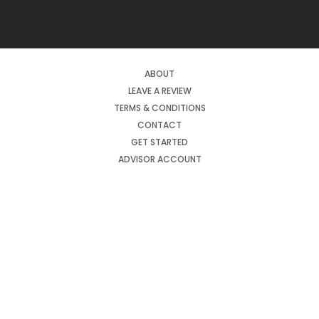
ABOUT
LEAVE A REVIEW
TERMS & CONDITIONS
CONTACT
GET STARTED
ADVISOR ACCOUNT