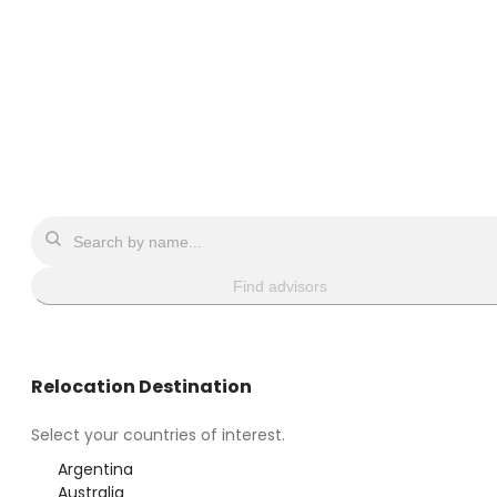
Find advisors
Relocation Destination
Select your countries of interest.
Argentina
Australia