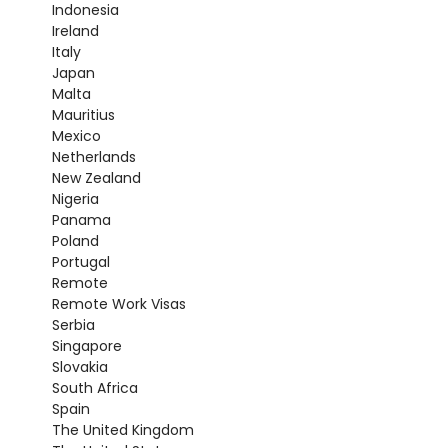
Indonesia
Ireland
Italy
Japan
Malta
Mauritius
Mexico
Netherlands
New Zealand
Nigeria
Panama
Poland
Portugal
Remote
Remote Work Visas
Serbia
Singapore
Slovakia
South Africa
Spain
The United Kingdom