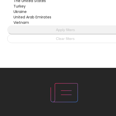
The United States
Turkey
Ukraine
United Arab Emirates
Vietnam
Apply filters
Clear filters