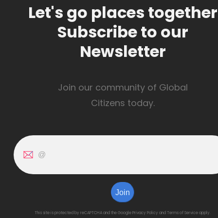
Let's go places together
Subscribe to our
Newsletter
Join our community of Global
Citizens today.
Join
This site is protected by reCAPTCHA and the Google
Privacy Policy
and
Terms of Service
apply.