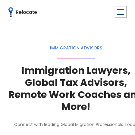
IMMIGRATION ADVISORS
Immigration Lawyers,
Global Tax Advisors,
Remote Work Coaches a
More!
Connect with leading Global Migration Professionals Tod