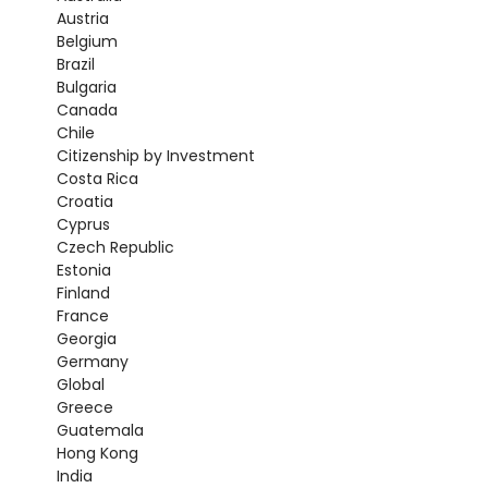
Austria
Belgium
Brazil
Bulgaria
Canada
Chile
Citizenship by Investment
Costa Rica
Croatia
Cyprus
Czech Republic
Estonia
Finland
France
Georgia
Germany
Global
Greece
Guatemala
Hong Kong
India